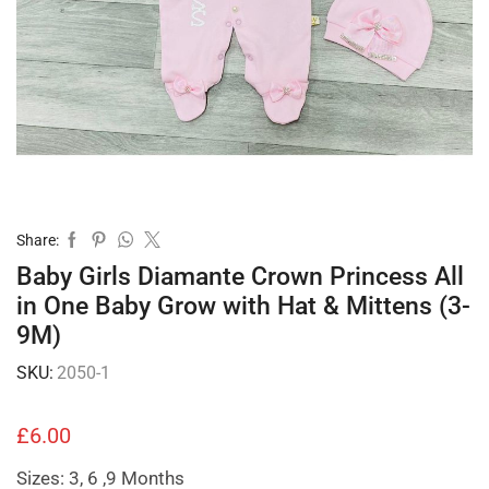
Share:
Baby Girls Diamante Crown Princess All
in One Baby Grow with Hat & Mittens (3-
9M)
SKU:
2050-1
£
6.00
Sizes: 3, 6 ,9 Months