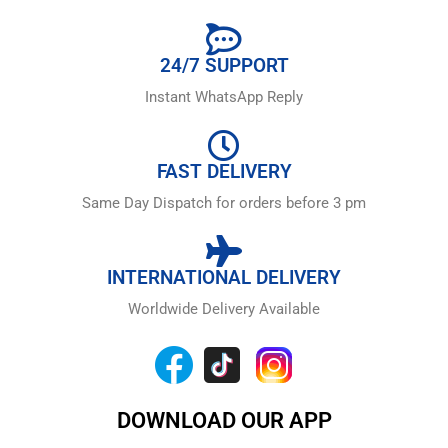
24/7 SUPPORT
Instant WhatsApp Reply
FAST DELIVERY
Same Day Dispatch for orders before 3 pm
INTERNATIONAL DELIVERY
Worldwide Delivery Available
DOWNLOAD OUR APP