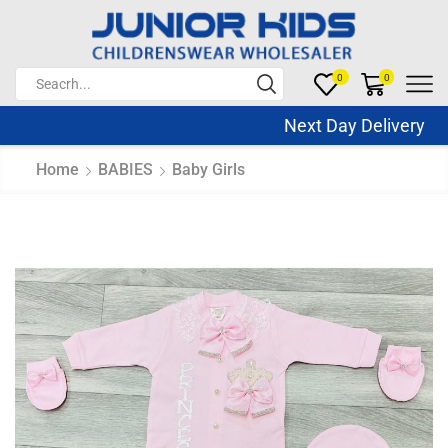
0
0
Next Day Delivery Sa
Home
BABIES
Baby Girls