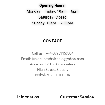
Opening Hours:
Monday – Friday: 10am – 6pm
Saturday: Closed
Sunday: 10am – 2:30pm
CONTACT
Call us: (+44)07951153034
Email: juniorkidswholesale@yahoo.com
Address: 17 The Observatory
High Street, Slough,
Berkshire, SL1 1LE, UK
Information
Customer Service