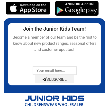
Join the Junior Kids Team!
Become a member of our team and be the first to
know about new product ranges, seasonal offers
and customer updates!
SUBSCRIBE