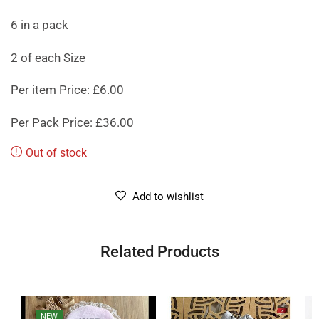
6 in a pack
2 of each Size
Per item Price: £6.00
Per Pack Price: £36.00
Out of stock
Add to wishlist
Related Products
NEW