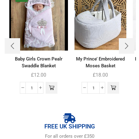
Baby Girls Crown Pealr
My Prince’ Embroidered
B
Swaddle Blanket
Moses Basket
£
12.00
£
18.00
FREE UK SHIPPING
For all orders over £350