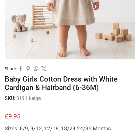
Share:
Baby Girls Cotton Dress with White
Cardigan & Hairband (6-36M)
SKU:
8191 beige
£
9.95
Sizes: 6/9, 9/12, 12/18, 18/24 24/36 Months