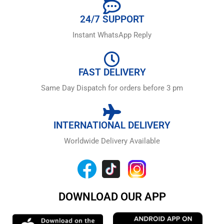
24/7 SUPPORT
Instant WhatsApp Reply
FAST DELIVERY
Same Day Dispatch for orders before 3 pm
INTERNATIONAL DELIVERY
Worldwide Delivery Available
DOWNLOAD OUR APP