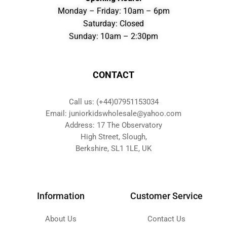
Monday – Friday: 10am – 6pm
Saturday: Closed
Sunday: 10am – 2:30pm
CONTACT
Call us: (+44)07951153034
Email: juniorkidswholesale@yahoo.com
Address: 17 The Observatory
High Street, Slough,
Berkshire, SL1 1LE, UK
Information
Customer Service
About Us
Contact Us