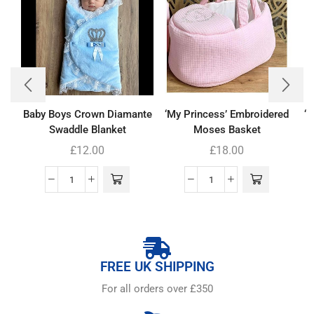
Baby Boys Crown Diamante
‘My Princess’ Embroidered
‘
Swaddle Blanket
Moses Basket
£
12.00
£
18.00
FREE UK SHIPPING
For all orders over £350