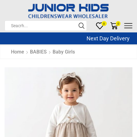
0
0
Next Day Delivery Sa
Home
BABIES
Baby Girls