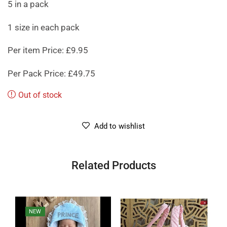
5 in a pack
1 size in each pack
Per item Price: £9.95
Per Pack Price: £49.75
Out of stock
Add to wishlist
Related Products
NEW