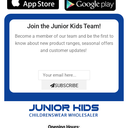
Join the Junior Kids Team!
Become a member of our team and be the first to
know about new product ranges, seasonal offers
and customer updates!
SUBSCRIBE
Opening Hours: