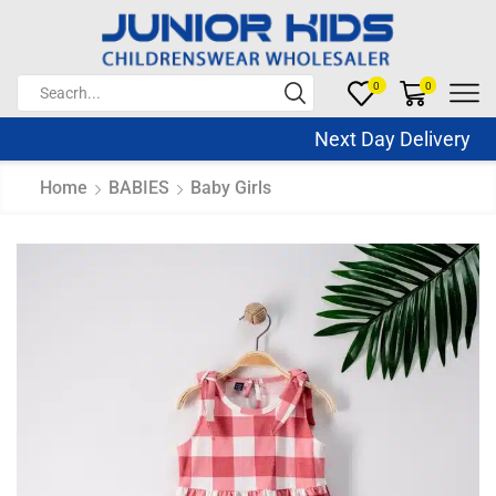
0
0
Next Day Delivery Sa
Home
BABIES
Baby Girls