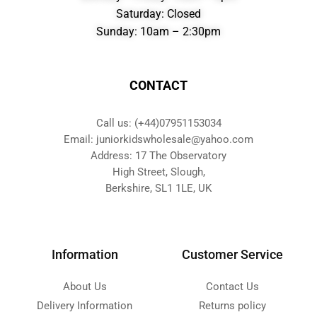
Saturday: Closed
Sunday: 10am – 2:30pm
CONTACT
Call us: (+44)07951153034
Email: juniorkidswholesale@yahoo.com
Address: 17 The Observatory
High Street, Slough,
Berkshire, SL1 1LE, UK
Information
Customer Service
About Us
Contact Us
Delivery Information
Returns policy