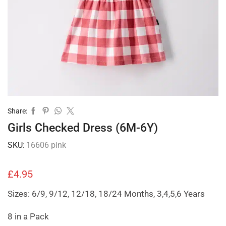
Share:
Girls Checked Dress (6M-6Y)
SKU:
16606 pink
£
4.95
Sizes: 6/9, 9/12, 12/18, 18/24 Months, 3,4,5,6 Years
8 in a Pack