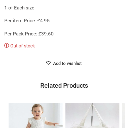
1 of Each size
Per item Price: £4.95
Per Pack Price: £39.60
Out of stock
Add to wishlist
Related Products