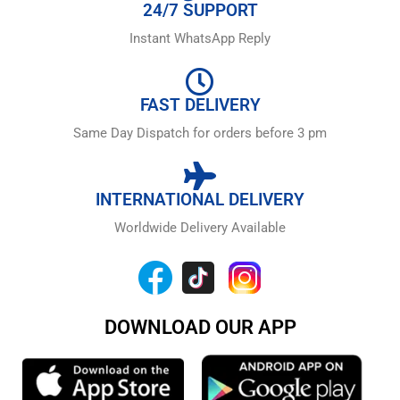
24/7 SUPPORT
Instant WhatsApp Reply
FAST DELIVERY
Same Day Dispatch for orders before 3 pm
INTERNATIONAL DELIVERY
Worldwide Delivery Available
DOWNLOAD OUR APP