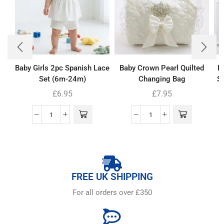
Baby Girls 2pc Spanish Lace
Baby Crown Pearl Quilted
B
Set (6m-24m)
Changing Bag
Se
£
6.95
£
7.95
FREE UK SHIPPING
For all orders over £350