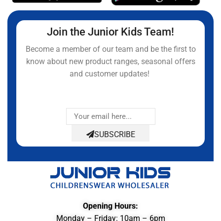
Join the Junior Kids Team!
Become a member of our team and be the first to
know about new product ranges, seasonal offers
and customer updates!
SUBSCRIBE
Opening Hours:
Monday – Friday: 10am – 6pm