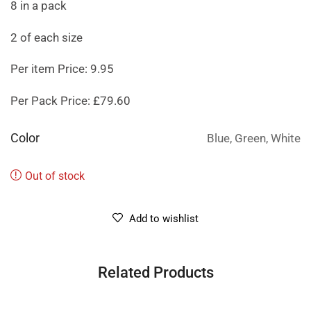
8 in a pack
2 of each size
Per item Price: 9.95
Per Pack Price: £79.60
Color
Blue, Green, White
Out of stock
Add to wishlist
Related Products