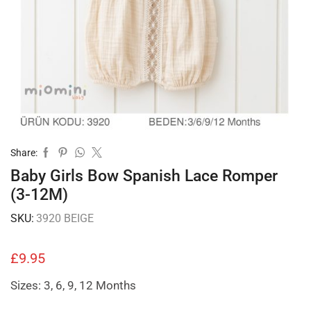
Share:
Baby Girls Bow Spanish Lace Romper
(3-12M)
SKU:
3920 BEIGE
£
9.95
Sizes: 3, 6, 9, 12 Months