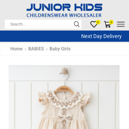
0
0
Next Day Delivery Sa
Home
BABIES
Baby Girls