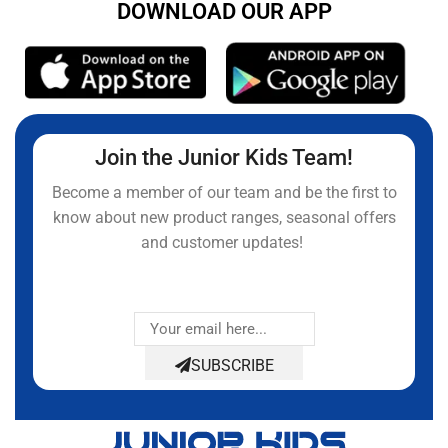
DOWNLOAD OUR APP
Join the Junior Kids Team!
Become a member of our team and be the first to
know about new product ranges, seasonal offers
and customer updates!
SUBSCRIBE