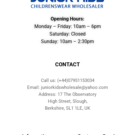
Opening Hours:
Monday – Friday: 10am – 6pm
Saturday: Closed
Sunday: 10am – 2:30pm
CONTACT
Call us: (+44)07951153034
Email: juniorkidswholesale@yahoo.com
Address: 17 The Observatory
High Street, Slough,
Berkshire, SL1 1LE, UK