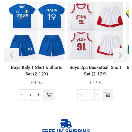
Boys Italy T Shirt & Shorts
Boys 2pc Basketball Short
Bo
Set (2-12Y)
Set (2-12Y)
£
4.95
£
4.95
FREE UK SHIPPING