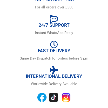
For all orders over £350
24/7 SUPPORT
Instant WhatsApp Reply
FAST DELIVERY
Same Day Dispatch for orders before 3 pm
INTERNATIONAL DELIVERY
Worldwide Delivery Available