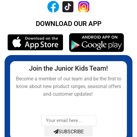
DOWNLOAD OUR APP
Join the Junior Kids Team!
Become a member of our team and be the first to
know about new product ranges, seasonal offers
and customer updates!
SUBSCRIBE