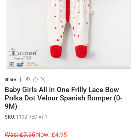
Share:
Baby Girls All in One Frilly Lace Bow
Polka Dot Velour Spanish Romper (0-
9M)
SKU:
1102 RED =)-1
Was:
£
7.95
Now:
£
4.95