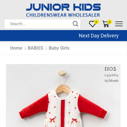
0
0
Next Day Delivery Sa
Home
BABIES
Baby Girls