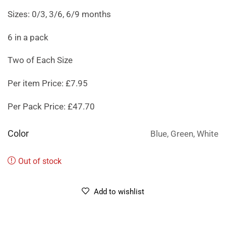
Sizes: 0/3, 3/6, 6/9 months
6 in a pack
Two of Each Size
Per item Price: £7.95
Per Pack Price: £47.70
Color
Blue, Green, White
Out of stock
Add to wishlist