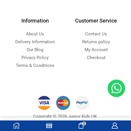
Information
Customer Service
About Us
Contact Us
Delivery Information
Returns policy
Our Blog
My Account
Privacy Policy
Checkout
Terms & Conditions
Copyright © 2026 Junior Kids UK.
Designed with ❤ by
Ninja Soft
s
0