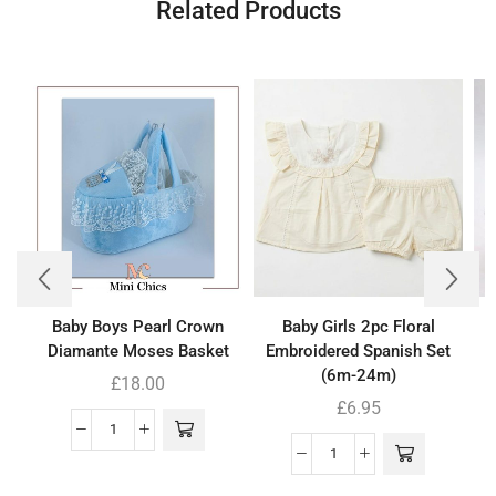
Related Products
Baby Boys Pearl Crown
Baby Girls 2pc Floral
B
Diamante Moses Basket
Embroidered Spanish Set
(6m-24m)
£
18.00
£
6.95