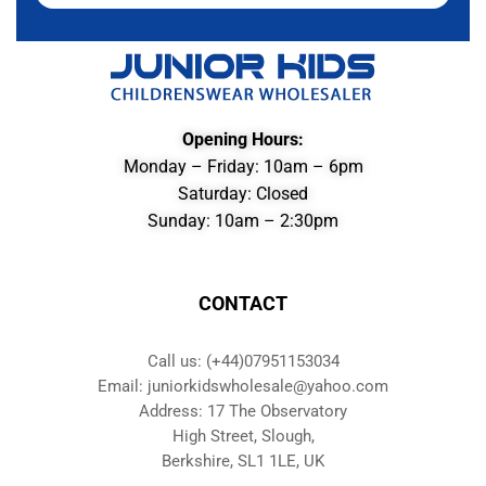
Opening Hours:
Monday – Friday: 10am – 6pm
Saturday: Closed
Sunday: 10am – 2:30pm
CONTACT
Call us: (+44)07951153034
Email: juniorkidswholesale@yahoo.com
Address: 17 The Observatory
High Street, Slough,
Berkshire, SL1 1LE, UK