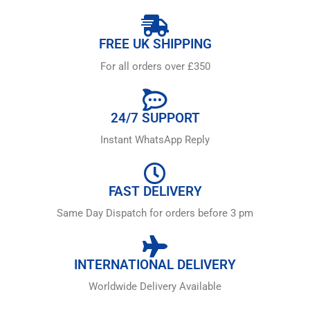
FREE UK SHIPPING
For all orders over £350
24/7 SUPPORT
Instant WhatsApp Reply
FAST DELIVERY
Same Day Dispatch for orders before 3 pm
INTERNATIONAL DELIVERY
Worldwide Delivery Available