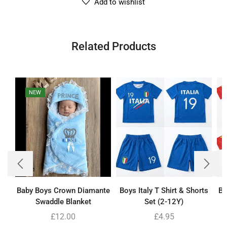
Add to wishlist
Related Products
NEW
Baby Boys Crown Diamante
Boys Italy T Shirt & Shorts
Bo
Swaddle Blanket
Set (2-12Y)
£
12.00
£
4.95