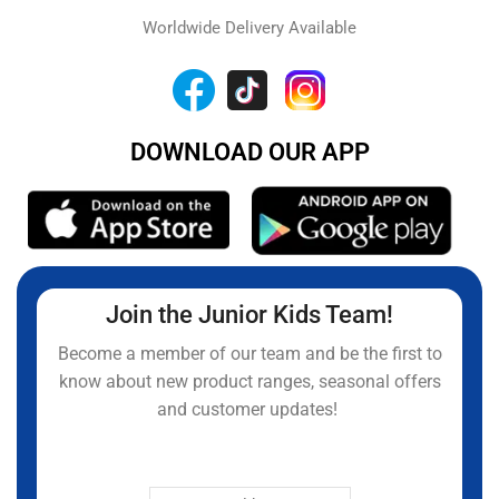
Worldwide Delivery Available
DOWNLOAD OUR APP
Join the Junior Kids Team!
Become a member of our team and be the first to
know about new product ranges, seasonal offers
and customer updates!