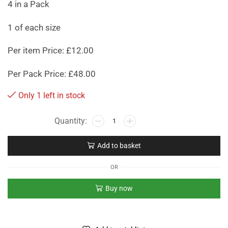
4 in a Pack
1 of each size
Per item Price: £12.00
Per Pack Price: £48.00
Only 1 left in stock
Add to basket
OR
Buy now