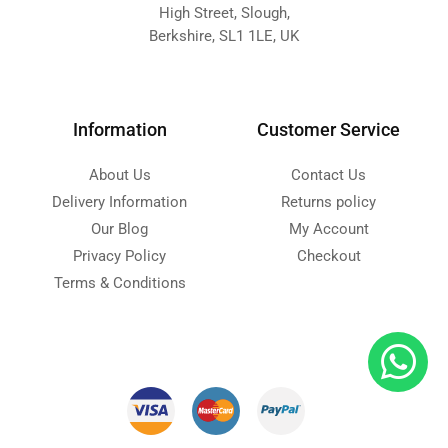
High Street, Slough,
Berkshire, SL1 1LE, UK
Information
Customer Service
About Us
Contact Us
Delivery Information
Returns policy
Our Blog
My Account
Privacy Policy
Checkout
Terms & Conditions