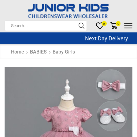
0
0
Next Day Delivery Sa
Home
BABIES
Baby Girls