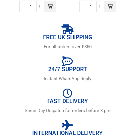
FREE UK SHIPPING
For all orders over £350
24/7 SUPPORT
Instant WhatsApp Reply
FAST DELIVERY
Same Day Dispatch for orders before 3 pm
INTERNATIONAL DELIVERY