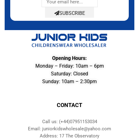
SUBSCRIBE
Opening Hours:
Monday – Friday: 10am – 6pm
Saturday: Closed
Sunday: 10am – 2:30pm
CONTACT
Call us: (+44)07951153034
Email: juniorkidswholesale@yahoo.com
Address: 17 The Observatory