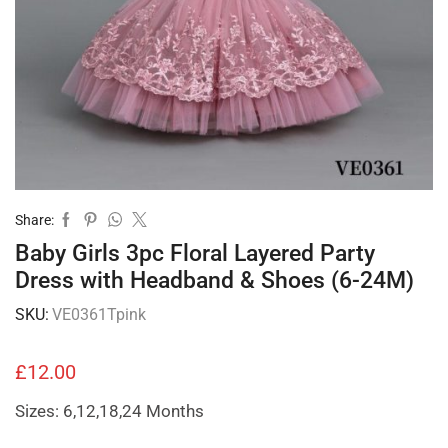
Share:
Baby Girls 3pc Floral Layered Party
Dress with Headband & Shoes (6-24M)
SKU:
VE0361Tpink
£
12.00
Sizes: 6,12,18,24 Months