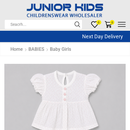
0
0
Next Day Delivery Sa
Home
BABIES
Baby Girls