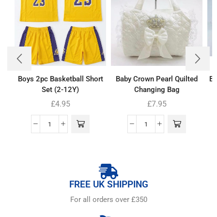
Boys 2pc Basketball Short
Baby Crown Pearl Quilted
Ba
Set (2-12Y)
Changing Bag
£
4.95
£
7.95
FREE UK SHIPPING
For all orders over £350