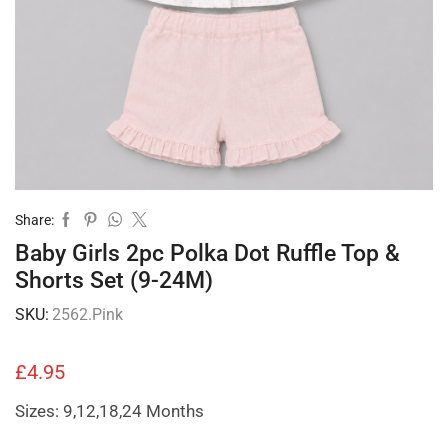
Share:
Baby Girls 2pc Polka Dot Ruffle Top &
Shorts Set (9-24M)
SKU:
2562.Pink
£
4.95
Sizes: 9,12,18,24 Months