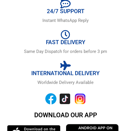
24/7 SUPPORT
Instant WhatsApp Reply
FAST DELIVERY
Same Day Dispatch for orders before 3 pm
INTERNATIONAL DELIVERY
Worldwide Delivery Available
DOWNLOAD OUR APP