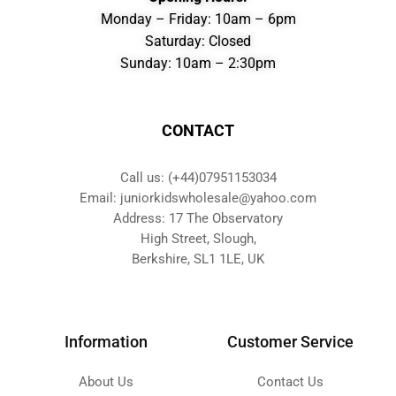
Monday – Friday: 10am – 6pm
Saturday: Closed
Sunday: 10am – 2:30pm
CONTACT
Call us: (+44)07951153034
Email: juniorkidswholesale@yahoo.com
Address: 17 The Observatory
High Street, Slough,
Berkshire, SL1 1LE, UK
Information
Customer Service
About Us
Contact Us