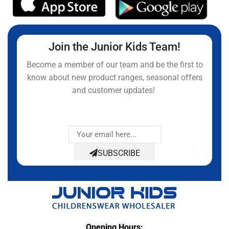
Join the Junior Kids Team!
Become a member of our team and be the first to
know about new product ranges, seasonal offers
and customer updates!
SUBSCRIBE
Opening Hours: