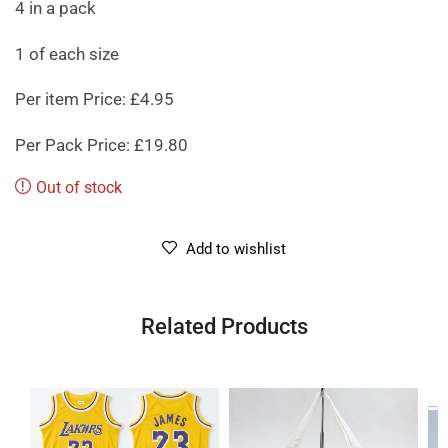
4 in a pack
1 of each size
Per item Price: £4.95
Per Pack Price: £19.80
Out of stock
Add to wishlist
Related Products