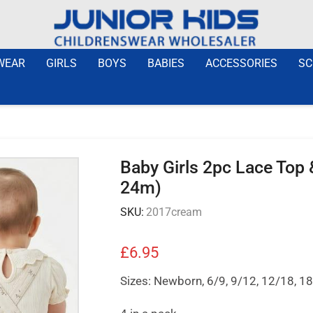
WEAR
GIRLS
BOYS
BABIES
ACCESSORIES
SC
Baby Girls 2pc Lace Top
24m)
SKU:
2017cream
£
6.95
Sizes: Newborn, 6/9, 9/12, 12/18, 