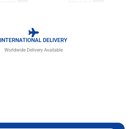
INTERNATIONAL DELIVERY
Worldwide Delivery Available