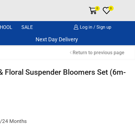
0
0
HOOL
SALE
Log in / Sign up
Next Day Delivery Same Day Dispatch if o
Return to previous page
 & Floral Suspender Bloomers Set (6m-
18/24 Months