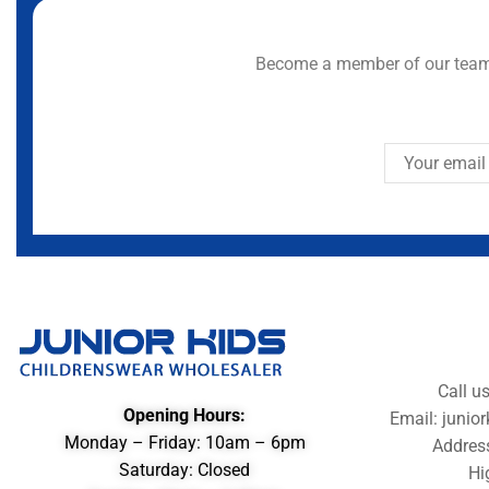
Become a member of our team 
Call u
Opening Hours:
Email: juni
Monday – Friday: 10am – 6pm
Addres
Saturday: Closed
Hi