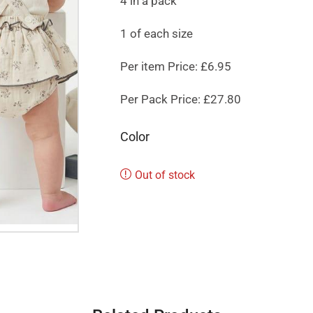
4 in a pack
1 of each size
Per item Price: £6.95
Per Pack Price: £27.80
Color
Out of stock