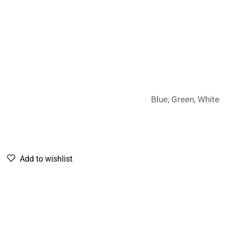
Blue, Green, White
Add to wishlist