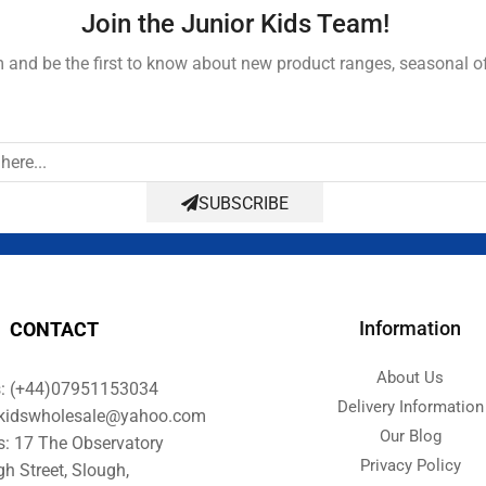
Join the Junior Kids Team!
and be the first to know about new product ranges, seasonal o
SUBSCRIBE
Information
CONTACT
About Us
s: (+44)07951153034
Delivery Information
orkidswholesale@yahoo.com
Our Blog
s: 17 The Observatory
Privacy Policy
gh Street, Slough,