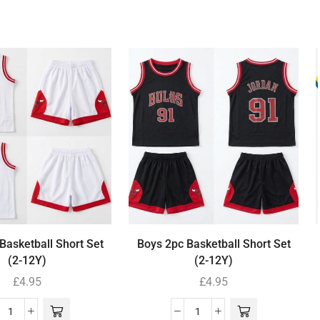
Basketball Short Set
Boys 2pc Basketball Short Set
(2-12Y)
(2-12Y)
£
4.95
£
4.95