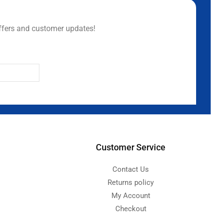
ffers and customer updates!
Customer Service
Contact Us
Returns policy
My Account
Checkout