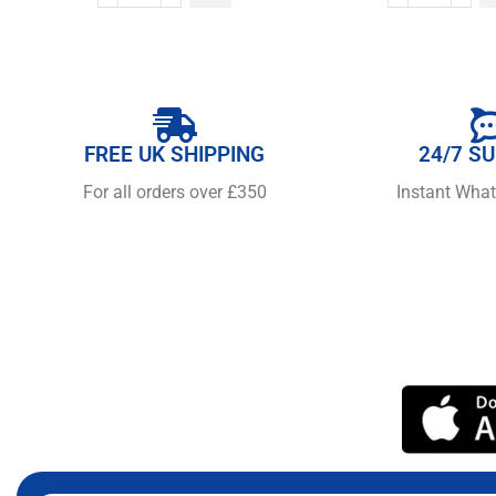
FREE UK SHIPPING
24/7 S
For all orders over £350
Instant Wha