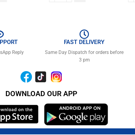
UPPORT
FAST DELIVERY
tsApp Reply
Same Day Dispatch for orders before
3 pm
DOWNLOAD OUR APP