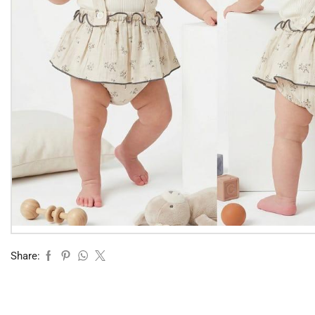
Share: