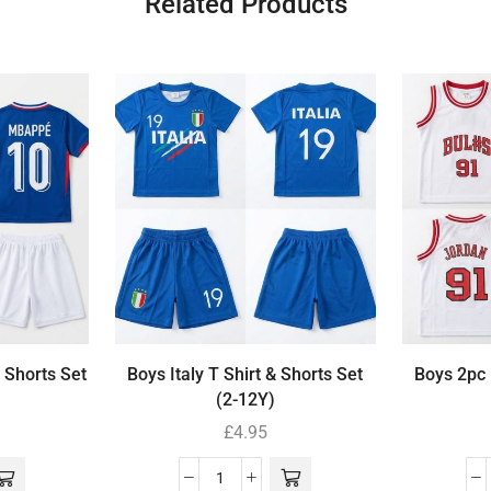
Related Products
 Shorts Set
Boys Italy T Shirt & Shorts Set
Boys 2pc 
(2-12Y)
£
4.95