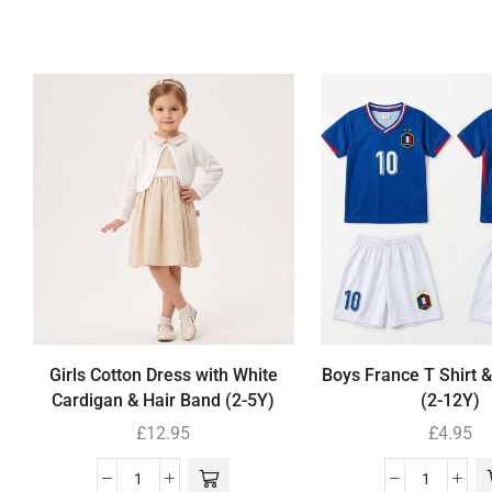
Girls Cotton Dress with White
Boys France T Shirt &
Cardigan & Hair Band (2-5Y)
(2-12Y)
£
12.95
£
4.95