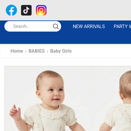
NEW ARRIVALS
PARTY 
Home
BABIES
Baby Girls