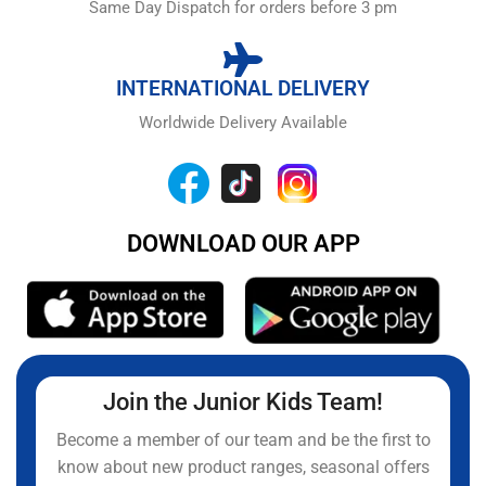
Same Day Dispatch for orders before 3 pm
INTERNATIONAL DELIVERY
Worldwide Delivery Available
DOWNLOAD OUR APP
Join the Junior Kids Team!
Become a member of our team and be the first to
know about new product ranges, seasonal offers