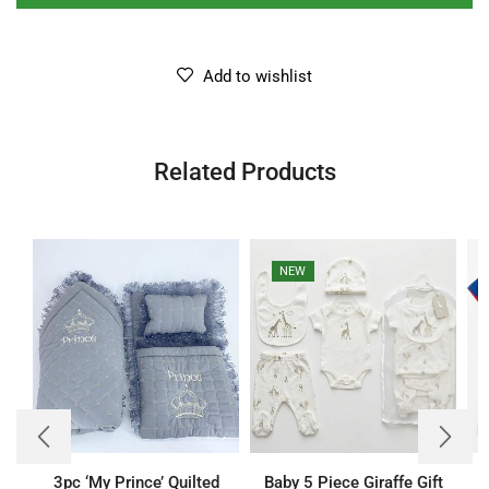
Add to wishlist
Related Products
NEW
3pc ‘My Prince’ Quilted
Baby 5 Piece Giraffe Gift