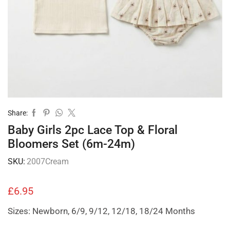
Share:
Baby Girls 2pc Lace Top & Floral
Bloomers Set (6m-24m)
SKU:
2007Cream
£
6.95
Sizes: Newborn, 6/9, 9/12, 12/18, 18/24 Months