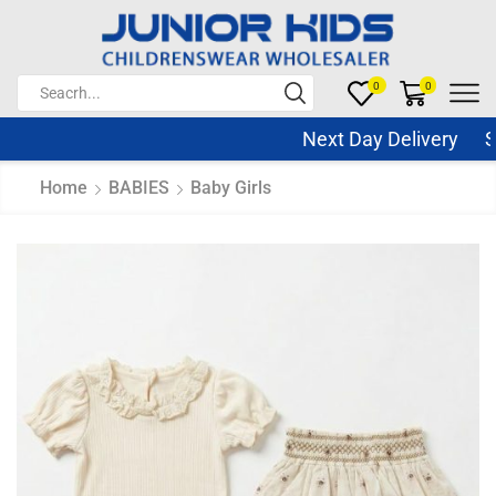
0
0
Next Day Delivery Sam
Home
BABIES
Baby Girls