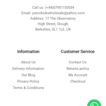
Call us: (+44)07951153034
Email: juniorkidswholesale@yahoo.com
Address: 17 The Observatory
High Street, Slough,
Berkshire, SL1 1LE, UK
Information
Customer Service
About Us
Contact Us
Delivery Information
Returns policy
Our Blog
My Account
Privacy Policy
Checkout
Terms & Conditions