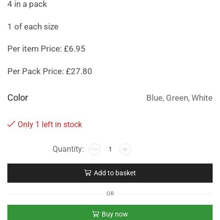
4 in a pack
1 of each size
Per item Price: £6.95
Per Pack Price: £27.80
Color
Blue, Green, White
Only 1 left in stock
Add to basket
OR
Buy now