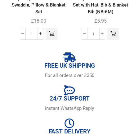
Swaddle, Pillow & Blanket
Set with Hat, Bib & Blanket
Set
Bib (NB-6M)
£
18.00
£
5.95
FREE UK SHIPPING
For all orders over £350
24/7 SUPPORT
Instant WhatsApp Reply
FAST DELIVERY