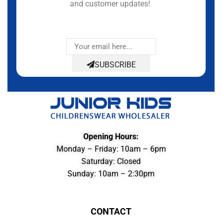
and customer updates!
SUBSCRIBE
Opening Hours:
Monday – Friday: 10am – 6pm
Saturday: Closed
Sunday: 10am – 2:30pm
CONTACT