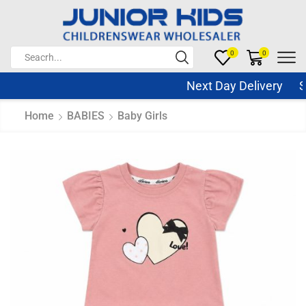
0
0
Next Day Delivery Sam
Home
BABIES
Baby Girls