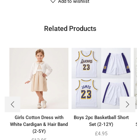
Add to wishlist
Related Products
Girls Cotton Dress with
Boys 2pc Basketball Short
B
White Cardigan & Hair Band
Set (2-12Y)
Se
(2-5Y)
£
4.95