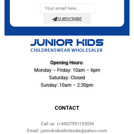
SUBSCRIBE
Opening Hours:
Monday – Friday: 10am – 6pm
Saturday: Closed
Sunday: 10am – 2:30pm
CONTACT
Call us: (+44)07951153034
Email: juniorkidswholesale@yahoo.com