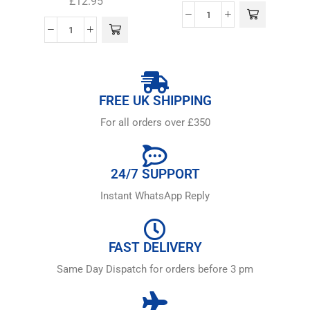
£
12.95
FREE UK SHIPPING
For all orders over £350
24/7 SUPPORT
Instant WhatsApp Reply
FAST DELIVERY
Same Day Dispatch for orders before 3 pm