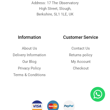
Address: 17 The Observatory
High Street, Slough,
Berkshire, SL1 1LE, UK
Information
Customer Service
About Us
Contact Us
Delivery Information
Returns policy
Our Blog
My Account
Privacy Policy
Checkout
Terms & Conditions