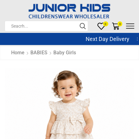
0
0
Next Day Delivery Sa
Home
BABIES
Baby Girls