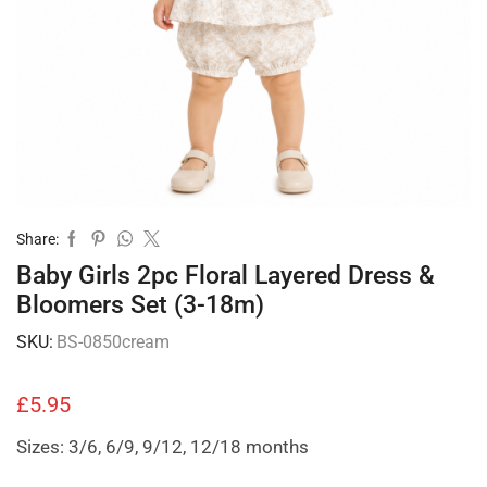
Share:
Baby Girls 2pc Floral Layered Dress &
Bloomers Set (3-18m)
SKU:
BS-0850cream
£
5.95
Sizes: 3/6, 6/9, 9/12, 12/18 months