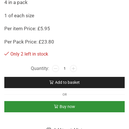
4 in a pack
1 of each size
Per item Price: £5.95
Per Pack Price: £23.80
Only 2 left in stock
Add to basket
OR
Buy now