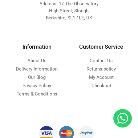
Address: 17 The Observatory
High Street, Slough,
Berkshire, SL1 1LE, UK
Information
Customer Service
About Us
Contact Us
Delivery Information
Returns policy
Our Blog
My Account
Privacy Policy
Checkout
Terms & Conditions