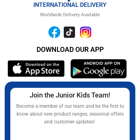
INTERNATIONAL DELIVERY
Worldwide Delivery Available
DOWNLOAD OUR APP
Join the Junior Kids Team!
Become a member of our team and be the first to
know about new product ranges, seasonal offers
and customer updates!