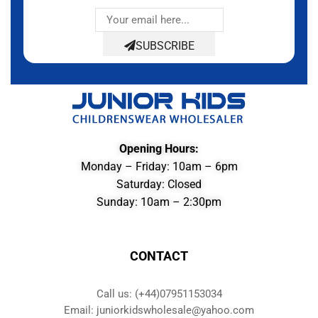
SUBSCRIBE
Opening Hours:
Monday – Friday: 10am – 6pm
Saturday: Closed
Sunday: 10am – 2:30pm
CONTACT
Call us: (+44)07951153034
Email: juniorkidswholesale@yahoo.com