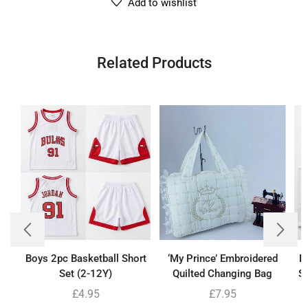
Add to wishlist
Related Products
Boys 2pc Basketball Short
‘My Prince’ Embroidered
B
Set (2-12Y)
Quilted Changing Bag
Se
£
4.95
£
7.95