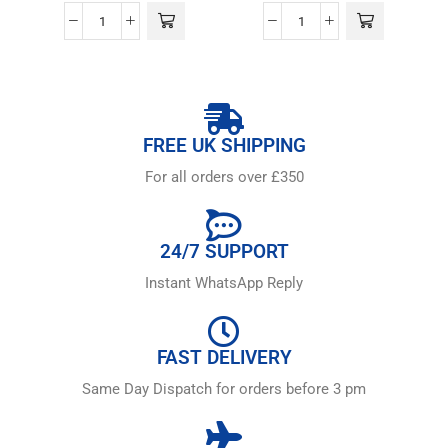
FREE UK SHIPPING
For all orders over £350
24/7 SUPPORT
Instant WhatsApp Reply
FAST DELIVERY
Same Day Dispatch for orders before 3 pm