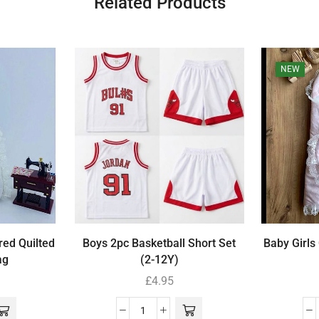
Related Products
NEW
red Quilted
Boys 2pc Basketball Short Set
Baby Girls
ag
(2-12Y)
£
4.95