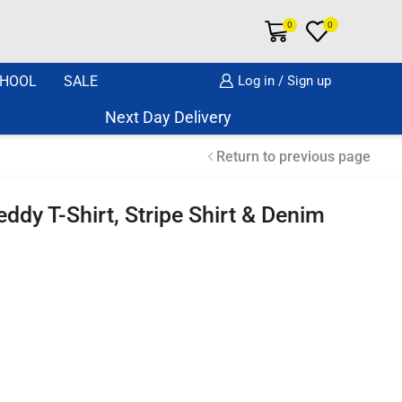
0
0
HOOL
SALE
Log in / Sign up
Next Day Delivery Same Day Dispatch if o
Return to previous page
ddy T-Shirt, Stripe Shirt & Denim