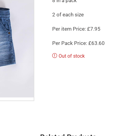
8 in a pack
2 of each size
Per item Price: £7.95
Per Pack Price: £63.60
Out of stock