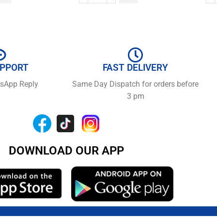
UPPORT
FAST DELIVERY
tsApp Reply
Same Day Dispatch for orders before
3 pm
DOWNLOAD OUR APP