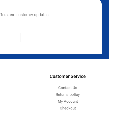
ffers and customer updates!
Customer Service
Contact Us
Returns policy
My Account
Checkout