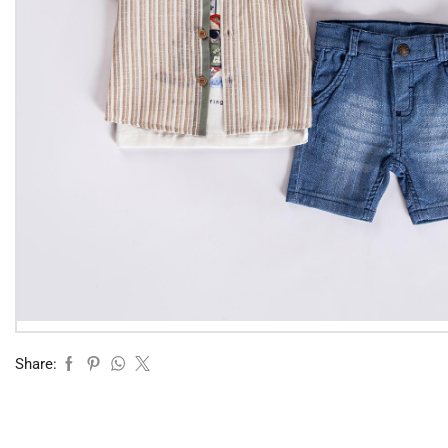
Share: