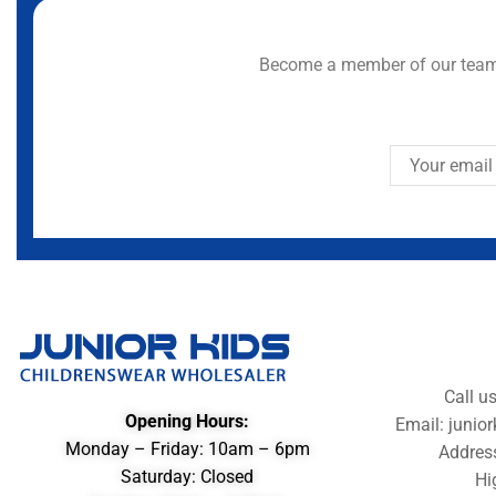
Become a member of our team 
Call u
Opening Hours:
Email: juni
Monday – Friday: 10am – 6pm
Addres
Saturday: Closed
Hi