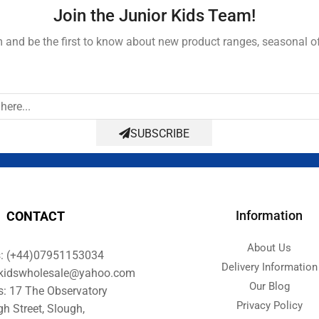
Join the Junior Kids Team!
and be the first to know about new product ranges, seasonal o
SUBSCRIBE
Information
CONTACT
About Us
s: (+44)07951153034
Delivery Information
orkidswholesale@yahoo.com
Our Blog
s: 17 The Observatory
Privacy Policy
gh Street, Slough,