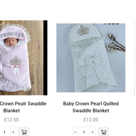
 Crown Pealr Swaddle
Baby Crown Pearl Quilted
Blanket
Swaddle Blanket
£
12.00
£
12.00