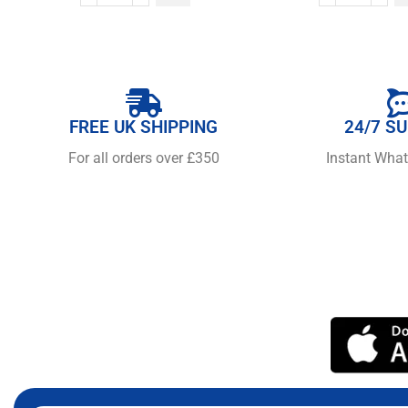
FREE UK SHIPPING
24/7 S
For all orders over £350
Instant Wha