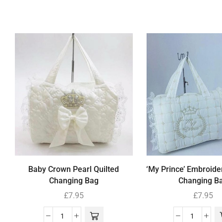
Baby Crown Pearl Quilted
‘My Prince’ Embroide
Changing Bag
Changing B
£
7.95
£
7.95