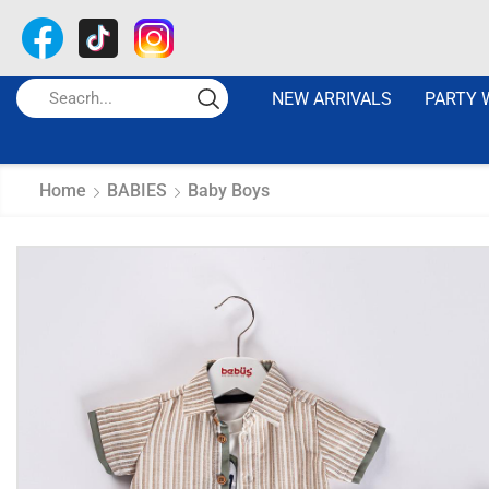
NEW ARRIVALS
PARTY 
Home
BABIES
Baby Boys