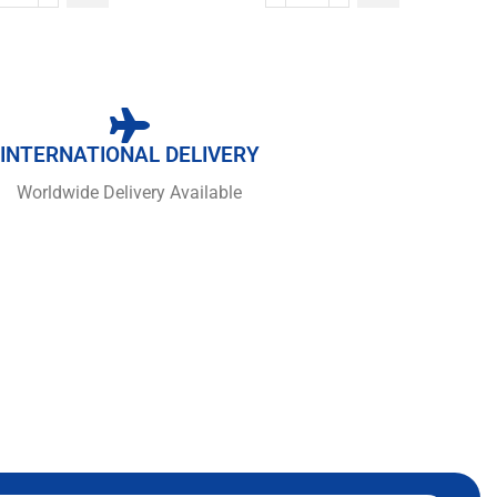
INTERNATIONAL DELIVERY
Worldwide Delivery Available