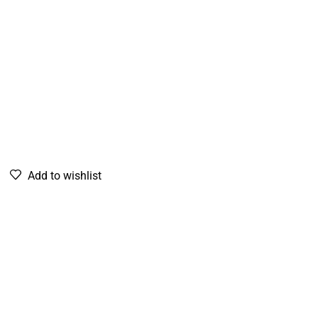
Add to wishlist