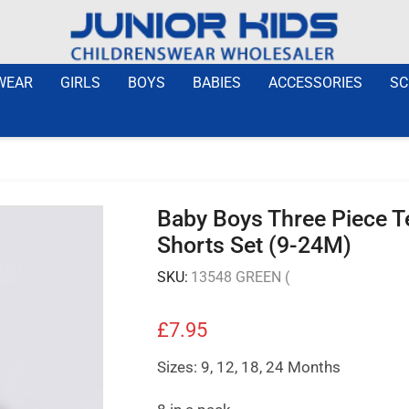
WEAR
GIRLS
BOYS
BABIES
ACCESSORIES
SC
Baby Boys Three Piece Te
Shorts Set (9-24M)
SKU:
13548 GREEN (
£
7.95
Sizes: 9, 12, 18, 24 Months