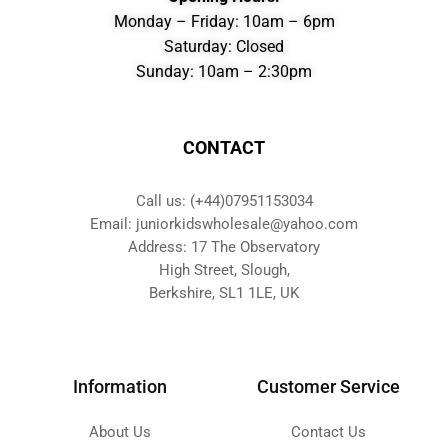
Monday – Friday: 10am – 6pm
Saturday: Closed
Sunday: 10am – 2:30pm
CONTACT
Call us: (+44)07951153034
Email: juniorkidswholesale@yahoo.com
Address: 17 The Observatory
High Street, Slough,
Berkshire, SL1 1LE, UK
Information
Customer Service
About Us
Contact Us