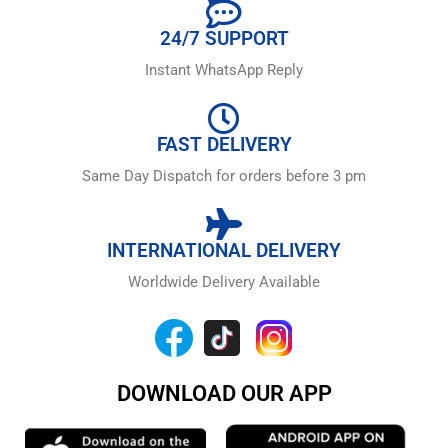
24/7 SUPPORT
Instant WhatsApp Reply
FAST DELIVERY
Same Day Dispatch for orders before 3 pm
INTERNATIONAL DELIVERY
Worldwide Delivery Available
DOWNLOAD OUR APP