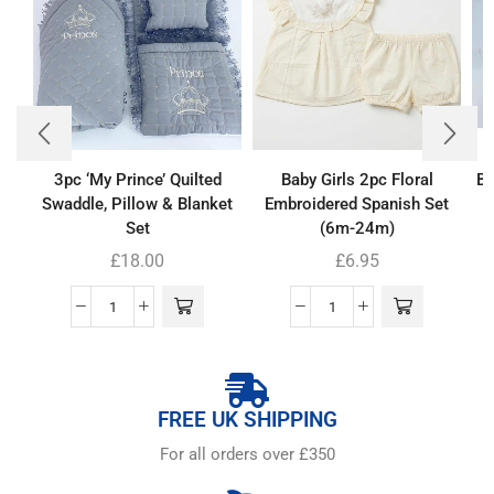
3pc ‘My Prince’ Quilted
Baby Girls 2pc Floral
Ba
Swaddle, Pillow & Blanket
Embroidered Spanish Set
Set
(6m-24m)
£
18.00
£
6.95
FREE UK SHIPPING
For all orders over £350