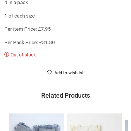
4 in a pack
1 of each size
Per item Price: £7.95
Per Pack Price: £31.80
Out of stock
Add to wishlist
Related Products