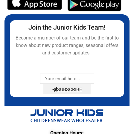
Join the Junior Kids Team!
Become a member of our team and be the first to
know about new product ranges, seasonal offers
and customer updates!
SUBSCRIBE
Opening Hours: