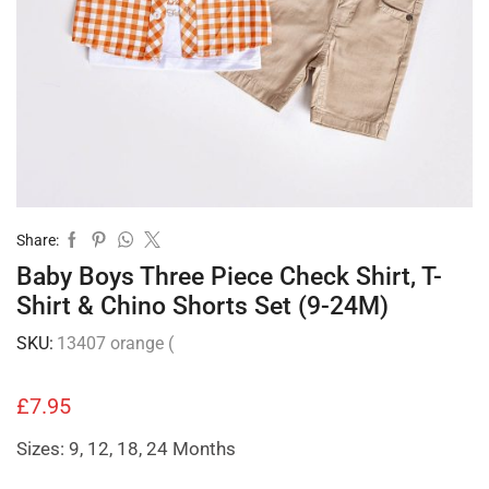
Share:
Baby Boys Three Piece Check Shirt, T-
Shirt & Chino Shorts Set (9-24M)
SKU:
13407 orange (
£
7.95
Sizes: 9, 12, 18, 24 Months