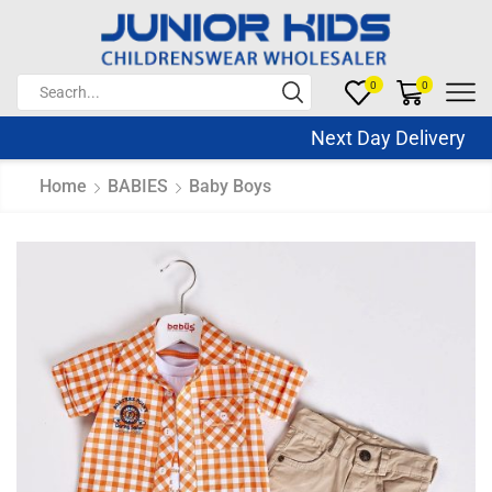
0
0
Next Day Delivery Sa
Home
BABIES
Baby Boys