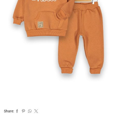
Share: