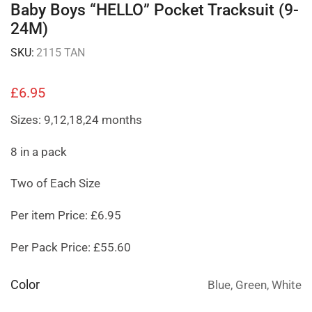
Baby Boys “HELLO” Pocket Tracksuit (9-
24M)
SKU:
2115 TAN
£
6.95
Sizes: 9,12,18,24 months
8 in a pack
Two of Each Size
Per item Price: £6.95
Per Pack Price: £55.60
Color
Blue, Green, White