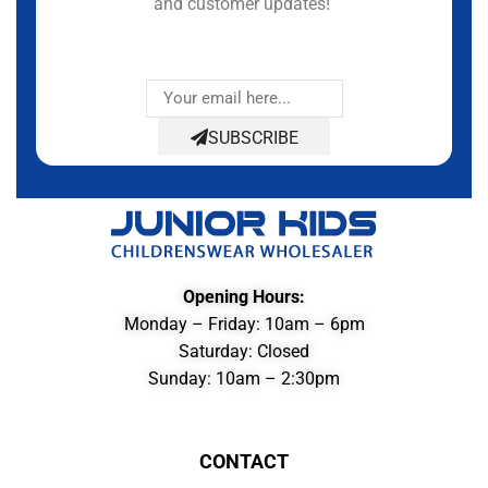
and customer updates!
SUBSCRIBE
Opening Hours:
Monday – Friday: 10am – 6pm
Saturday: Closed
Sunday: 10am – 2:30pm
CONTACT