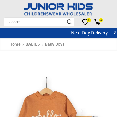
0
0
Next Day Delivery Sam
Home
BABIES
Baby Boys