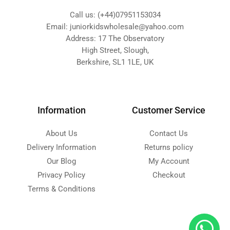
Call us: (+44)07951153034
Email: juniorkidswholesale@yahoo.com
Address: 17 The Observatory
High Street, Slough,
Berkshire, SL1 1LE, UK
Information
Customer Service
About Us
Contact Us
Delivery Information
Returns policy
Our Blog
My Account
Privacy Policy
Checkout
Terms & Conditions