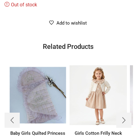
Out of stock
Add to wishlist
Related Products
Baby Girls Quilted Princess
Girls Cotton Frilly Neck
B