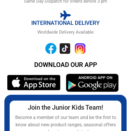
Same Day Dispatch for orders before 3 pm
INTERNATIONAL DELIVERY
Worldwide Delivery Available
DOWNLOAD OUR APP
Join the Junior Kids Team!
Become a member of our team and be the first to
know about new product ranges, seasonal offers