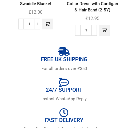
Swaddle Blanket
Collar Dress with Cardigan
& Hair Band (2-5Y)
£
12.00
£
12.95
FREE UK SHIPPING
For all orders over £350
24/7 SUPPORT
Instant WhatsApp Reply
FAST DELIVERY