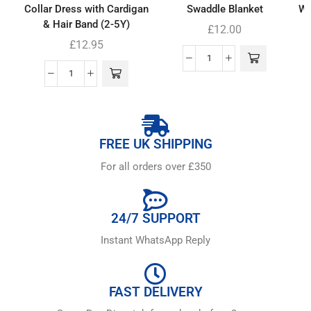
Collar Dress with Cardigan
Swaddle Blanket
Wh
& Hair Band (2-5Y)
£
12.00
£
12.95
FREE UK SHIPPING
For all orders over £350
24/7 SUPPORT
Instant WhatsApp Reply
FAST DELIVERY