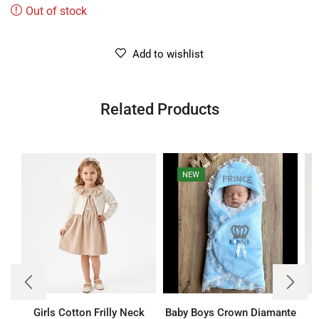
Out of stock
Add to wishlist
Related Products
NEW
Girls Cotton Frilly Neck
Baby Boys Crown Diamante