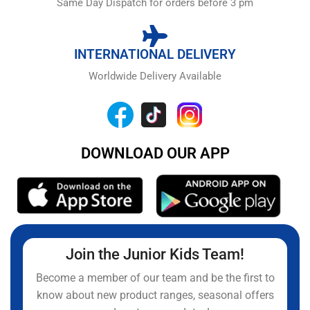
Same Day Dispatch for orders before 3 pm
INTERNATIONAL DELIVERY
Worldwide Delivery Available
DOWNLOAD OUR APP
Join the Junior Kids Team!
Become a member of our team and be the first to
know about new product ranges, seasonal offers