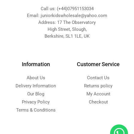
Call us: (+44)07951153034
Email: juniorkidswholesale@yahoo.com
Address: 17 The Observatory
High Street, Slough,
Berkshire, SL1 1LE, UK
Information
Customer Service
About Us
Contact Us
Delivery Information
Returns policy
Our Blog
My Account
Privacy Policy
Checkout
Terms & Conditions