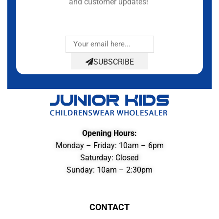
and customer updates!
SUBSCRIBE
Opening Hours:
Monday – Friday: 10am – 6pm
Saturday: Closed
Sunday: 10am – 2:30pm
CONTACT