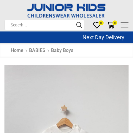
0
0
Next Day Delivery Sa
Home
BABIES
Baby Boys