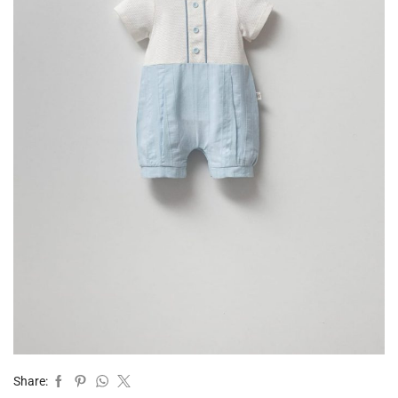
Share: