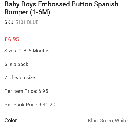
Baby Boys Embossed Button Spanish
Romper (1-6M)
SKU:
5131 BLUE
£
6.95
Sizes: 1, 3, 6 Months
6 in a pack
2 of each size
Per item Price: 6.95
Per Pack Price: £41.70
Color
Blue, Green, White