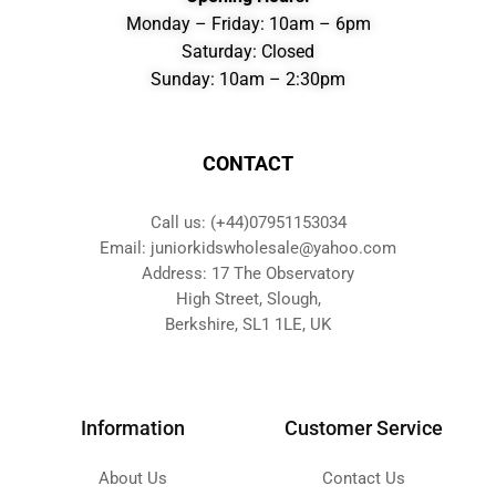
Monday – Friday: 10am – 6pm
Saturday: Closed
Sunday: 10am – 2:30pm
CONTACT
Call us: (+44)07951153034
Email: juniorkidswholesale@yahoo.com
Address: 17 The Observatory
High Street, Slough,
Berkshire, SL1 1LE, UK
Information
Customer Service
About Us
Contact Us