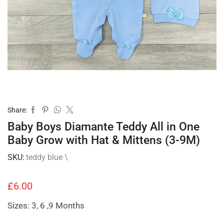
Share:
Baby Boys Diamante Teddy All in One
Baby Grow with Hat & Mittens (3-9M)
SKU:
teddy blue \
£
6.00
Sizes: 3, 6 ,9 Months