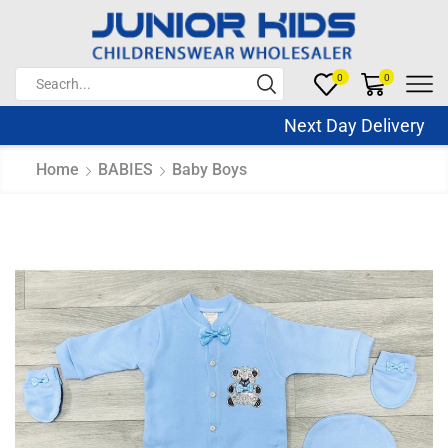
0
0
Next Day Delivery Sa
Home
BABIES
Baby Boys