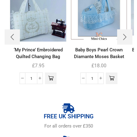
‘My Prince’ Embroidered
Baby Boys Pearl Crown
Ba
Quilted Changing Bag
Diamante Moses Basket
£
7.95
£
18.00
FREE UK SHIPPING
For all orders over £350