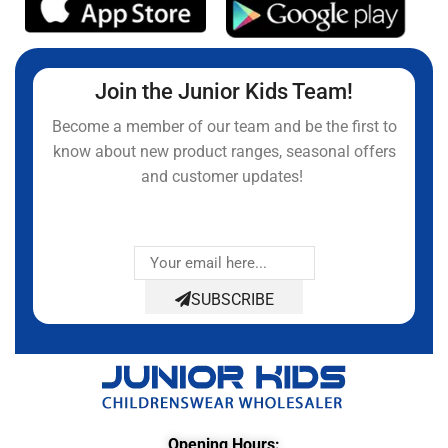
Join the Junior Kids Team!
Become a member of our team and be the first to
know about new product ranges, seasonal offers
and customer updates!
SUBSCRIBE
Opening Hours: