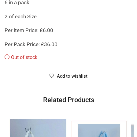
6 in a pack
2 of each Size
Per item Price: £6.00
Per Pack Price: £36.00
Out of stock
Add to wishlist
Related Products