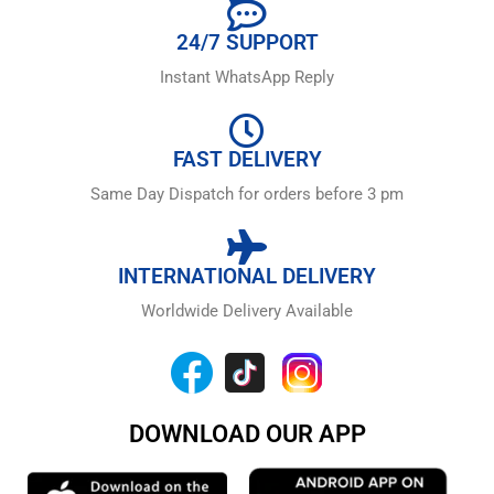
24/7 SUPPORT
Instant WhatsApp Reply
FAST DELIVERY
Same Day Dispatch for orders before 3 pm
INTERNATIONAL DELIVERY
Worldwide Delivery Available
DOWNLOAD OUR APP