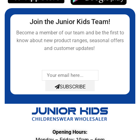
Join the Junior Kids Team!
Become a member of our team and be the first to
know about new product ranges, seasonal offers
and customer updates!
SUBSCRIBE
Opening Hours:
Monday – Friday: 10am – 6pm