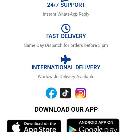
24/7 SUPPORT
Instant WhatsApp Reply
FAST DELIVERY
Same Day Dispatch for orders before 3 pm
INTERNATIONAL DELIVERY
Worldwide Delivery Available
DOWNLOAD OUR APP