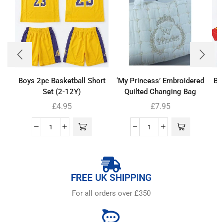
Boys 2pc Basketball Short
‘My Princess’ Embroidered
Bo
Set (2-12Y)
Quilted Changing Bag
£
4.95
£
7.95
FREE UK SHIPPING
For all orders over £350