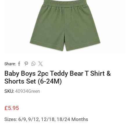
Share:
Baby Boys 2pc Teddy Bear T Shirt &
Shorts Set (6-24M)
SKU:
40934Green
£
5.95
Sizes: 6/9, 9/12, 12/18, 18/24 Months