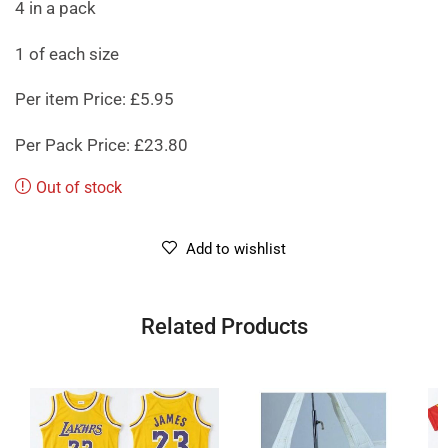
4 in a pack
1 of each size
Per item Price: £5.95
Per Pack Price: £23.80
Out of stock
Add to wishlist
Related Products