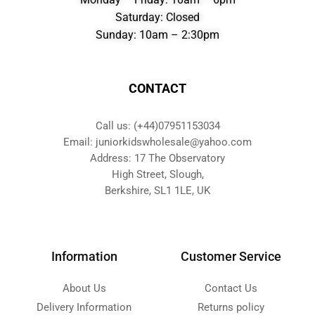
Saturday: Closed
Sunday: 10am – 2:30pm
CONTACT
Call us: (+44)07951153034
Email: juniorkidswholesale@yahoo.com
Address: 17 The Observatory
High Street, Slough,
Berkshire, SL1 1LE, UK
Information
Customer Service
About Us
Contact Us
Delivery Information
Returns policy