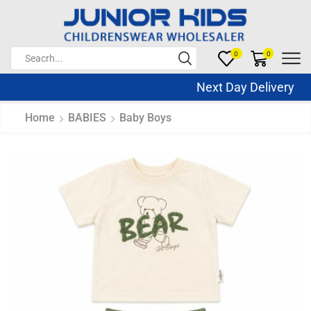
0
0
Next Day Delivery Sa
Home
BABIES
Baby Boys